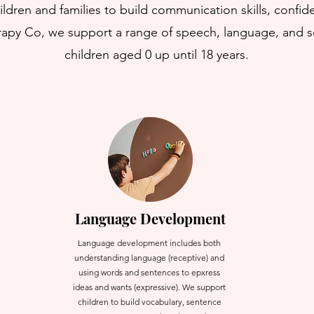
ldren and families to build communication skills, conf
erapy Co, we support a range of speech, language, and 
children aged 0 up until 18 years.
Language Development
Language development includes both
understanding language (receptive) and
using words and sentences to epxress
ideas and wants (expressive). We support
children to build vocabulary, sentence