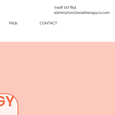
0448 127 854
admin@functionaltherapyco.com
FAQs
CONTACT
GY