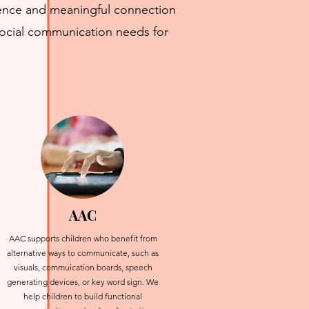
idence and meaningful connection
social communication needs for
AAC
AAC supports children who benefit from
alternative ways to communicate, such as
visuals, commuication boards, speech
generating devices, or key word sign. We
help children to build functional