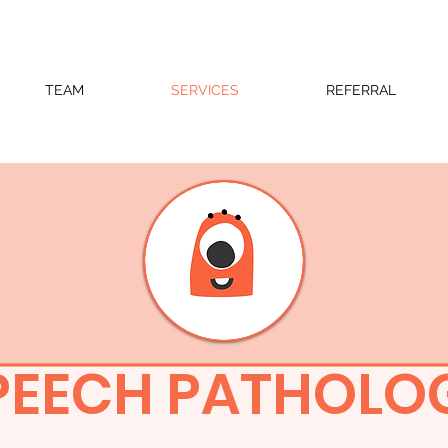
TEAM
SERVICES
REFERRAL
PEECH PATHOLO