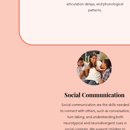
articulation delays, and phonological
patterns.
Social Communication
Social communication are the skills needed
to connect with others, such as conversation,
turn taking, and understanding both
neurotypical and neurodivergent cues in
social contexts. We support children to