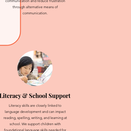
communication and reduce frustration
through alternative means of
communication.
Literacy & School Support
Literacy skills are closely linked to
language development and can impact
reading, spelling, writing, and learning at
school. We support children with
foundational language skills needed for