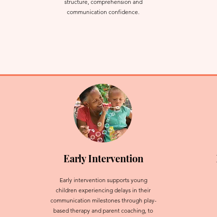
structure, comprehension and
communication confidence.
Early Intervention
Early intervention supports young
children experiencing delays in their
communication milestones through play-
based therapy and parent coaching, to