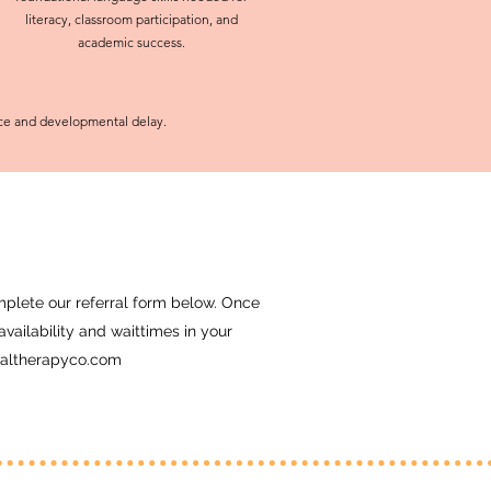
literacy, classroom participation, and
academic success.
nce and developmental delay.
complete our referral form below. Once
vailability and waittimes in your
altherapyco.com