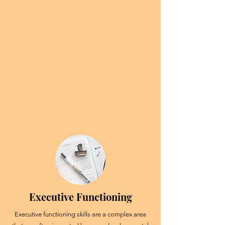
Executive Functioning
Executive functioning skills are a complex area