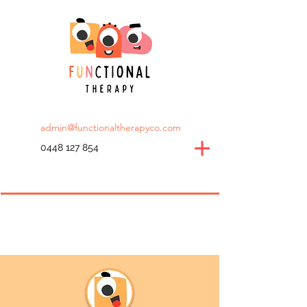
admin@functionaltherapyco.com
0448 127 854