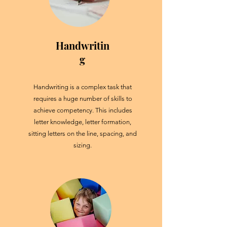
Handwritin
g
Handwriting is a complex task that
requires a huge number of skills to
achieve competency. This includes
letter knowledge, letter formation,
sitting letters on the line, spacing, and
sizing.