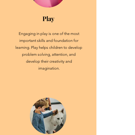
Play
Engaging in play is one of the most
important skills and foundation for
learning. Play helps children to develop
problem solving, attention, and
develop their creativity and
imagination.