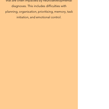
that are often impacted by neurodevelopmental
diagnoses. This includes difficulties with
planning, organisation, prioritising, memory, task
initiation, and emotional control.