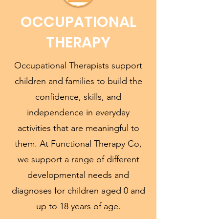
OCCUPATIONAL
THERAPY
Occupational Therapists support
children and families to build the
confidence, skills, and
independence in everyday
activities that are meaningful to
them. At Functional Therapy Co,
we support a range of different
developmental needs and
diagnoses for children aged 0 and
up to 18 years of age.