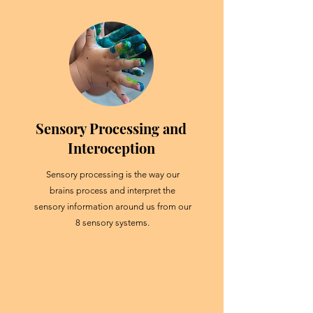
Sensory Processing and
Interoception
Sensory processing is the way our
brains process and interpret the
sensory information around us from our
8 sensory systems.