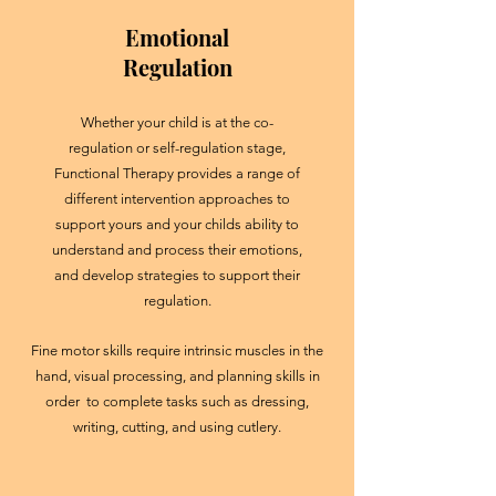
Emotional
Regulation
Whether your child is at the co-
regulation or self-regulation stage,
Functional Therapy provides a range of
different intervention approaches to
support yours and your childs ability to
understand and process their emotions,
and develop strategies to support their
regulation.
Fine motor skills require intrinsic muscles in the
hand, visual processing, and planning skills in
order to complete tasks such as dressing,
writing, cutting, and using cutlery.