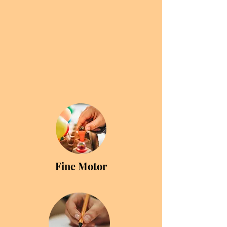
Fine Motor