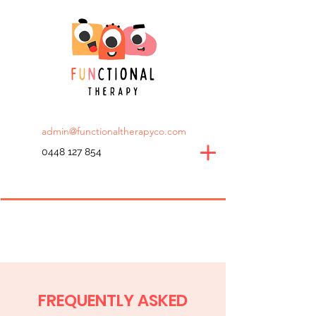
admin@functionaltherapyco.com
0448 127 854
FREQUENTLY ASKED